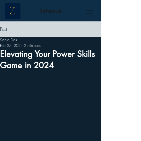
Zehaava
Post
Sonia Das
Feb 27, 2024
2 min read
Elevating Your Power Skills
Game in 2024