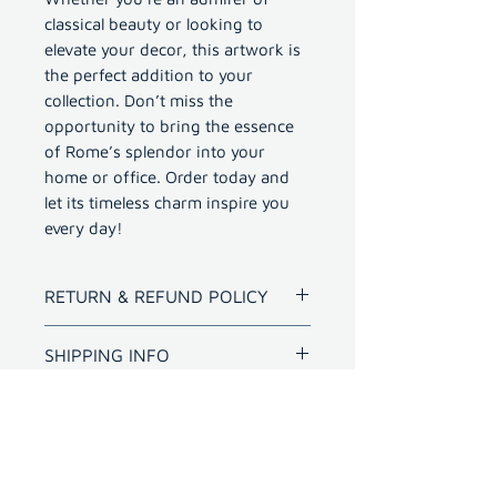
classical beauty or looking to
elevate your decor, this artwork is
the perfect addition to your
collection. Don’t miss the
opportunity to bring the essence
of Rome’s splendor into your
home or office. Order today and
let its timeless charm inspire you
every day!
RETURN & REFUND POLICY
Refund for bad quality prints
SHIPPING INFO
within 10 days.
Shipping outside Hyderabad
for photo with frame will
have extra cost
International shipping -