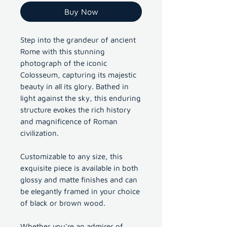
Buy Now
Step into the grandeur of ancient
Rome with this stunning
photograph of the iconic
Colosseum, capturing its majestic
beauty in all its glory. Bathed in
light against the sky, this enduring
structure evokes the rich history
and magnificence of Roman
civilization.
Customizable to any size, this
exquisite piece is available in both
glossy and matte finishes and can
be elegantly framed in your choice
of black or brown wood.
Whether you're an admirer of