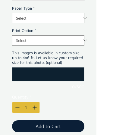
Paper Type
*
Print Option
*
This images is available in custom size
up to 4x6 ft. Let us know your required
size for this photo. (optional)
0/500
Quantity
*
Add to Cart