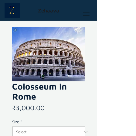
Zehaava
Colosseum in
Rome
Price
₹3,000.00
Size
*