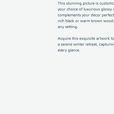
This stunning picture is customiz
your choice of luxurious glossy 
complements your decor perfectly
rich black or warm brown wood, 
any setting.
Acquire this exquisite artwork t
a serene winter retreat, capturi
every glance.