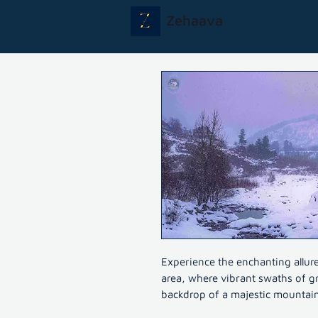
Zehaava
Experience the enchanting allur
area, where vibrant swaths of gr
backdrop of a majestic mountain