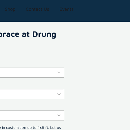
Shop
Contact Us
Events
brace at Drung
e in custom size up to 4x6 ft. Let us