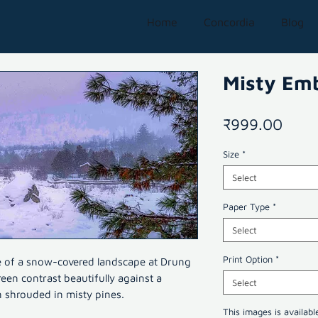
Home
Concordia
Blog
Misty Em
Price
₹999.00
Size
*
Select
Paper Type
*
Select
Print Option
*
e of a snow-covered landscape at Drung
een contrast beautifully against a
Select
 shrouded in misty pines.
This images is availabl