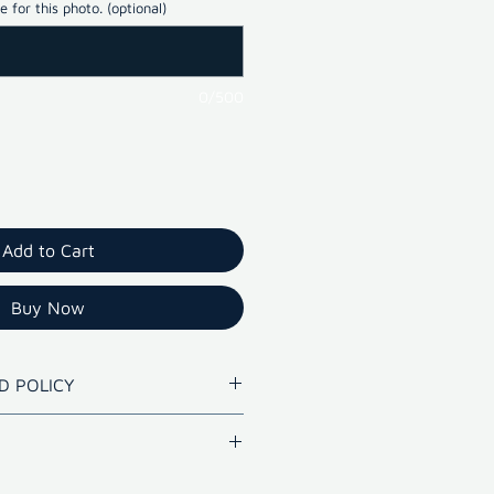
 for this photo. (optional)
0/500
Add to Cart
Buy Now
D POLICY
lity prints within 10 days.
de Hyderabad for photo with