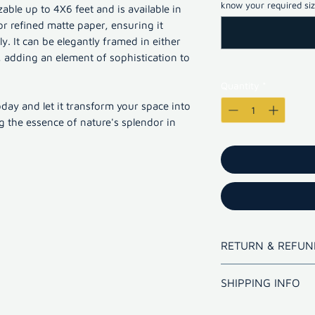
know your required size
able up to 4X6 feet and is available in
or refined matte paper, ensuring it
. It can be elegantly framed in either
adding an element of sophistication to
Quantity
*
oday and let it transform your space into
ng the essence of nature's splendor in
RETURN & REFUN
Refund for bad qua
SHIPPING INFO
Shipping outsi