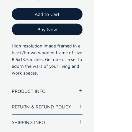
Add to Cart
Buy Now
High resolution image framed in a
black/brown wooden frame of size
8.5x13.5 inches. Get one or a set to
adorn the walls of your living and
work spaces.
PRODUCT INFO
High resolution image framed in
RETURN & REFUND POLICY
a black/brown wooden frame of
size 8.5x13.5 inches. Get one or
Refund for bad quality prints
SHIPPING INFO
a set to adorn the walls of your
within 10 days.
living and work spaces.