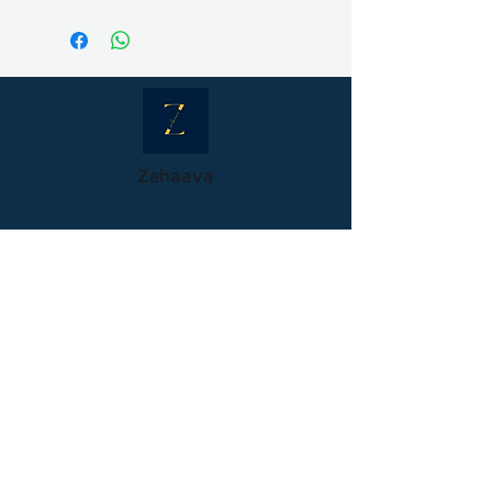
Free shipping all over india
International shipping - charged
as per carrier charges
Zehaava
Shaping Possibilities,
Changing Lives!
GST Number- 36JGOPK3854F1ZX
Help
Terms and Conditions
Privacy Policy
Cancellation & Refund Policy
Shipping and Delivery
Company
About Us
Contact Us