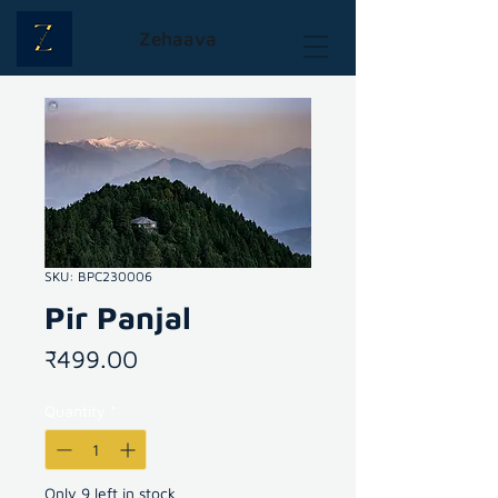
Zehaava
SKU: BPC230006
Pir Panjal
Price
₹499.00
Quantity
*
Only 9 left in stock