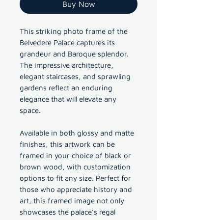
Buy Now
This striking photo frame of the
Belvedere Palace captures its
grandeur and Baroque splendor.
The impressive architecture,
elegant staircases, and sprawling
gardens reflect an enduring
elegance that will elevate any
space.
Available in both glossy and matte
finishes, this artwork can be
framed in your choice of black or
brown wood, with customization
options to fit any size. Perfect for
those who appreciate history and
art, this framed image not only
showcases the palace's regal