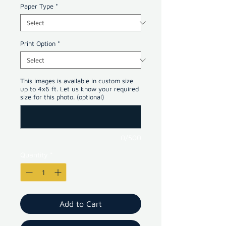
Paper Type
*
Print Option
*
This images is available in custom size
up to 4x6 ft. Let us know your required
size for this photo. (optional)
0/500
Quantity
*
Add to Cart