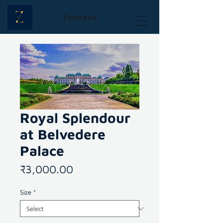
Zehaava
Royal Splendour
at Belvedere
Palace
Price
₹3,000.00
Size
*