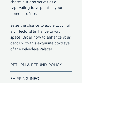
charm but also serves as a
captivating focal point in your
home or office.
Seize the chance to add a touch of
architectural brilliance to your
space. Order now to enhance your
decor with this exquisite portrayal
of the Belvedere Palace!
RETURN & REFUND POLICY
Refund for bad quality prints
SHIPPING INFO
within 10 days.
Shipping outside Hyderabad
for photo with frame will
have extra cost
International shipping -
charged as per carrier