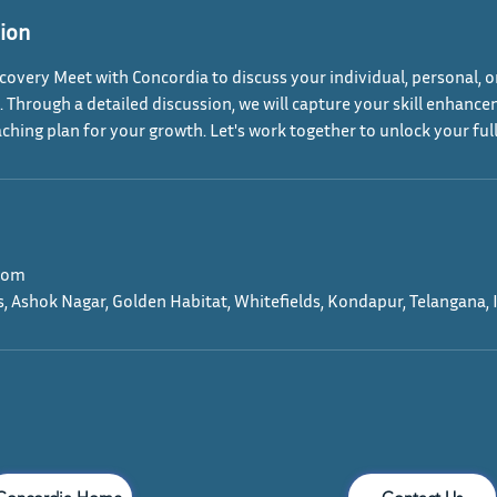
tion
covery Meet with Concordia to discuss your individual, personal, o
Through a detailed discussion, we will capture your skill enhanc
aching plan for your growth. Let's work together to unlock your full
com
s, Ashok Nagar, Golden Habitat, Whitefields, Kondapur, Telangana, 