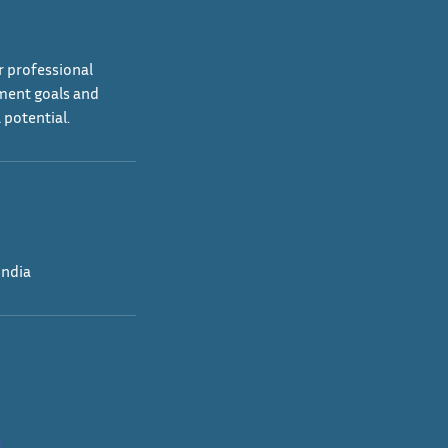
r professional
ement goals and
 potential.
India